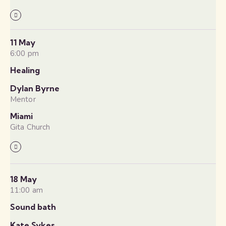
11 May
6:00 pm
Healing
Dylan Byrne
Mentor
Miami
Gita Church
18 May
11:00 am
Sound bath
Kate Sykes