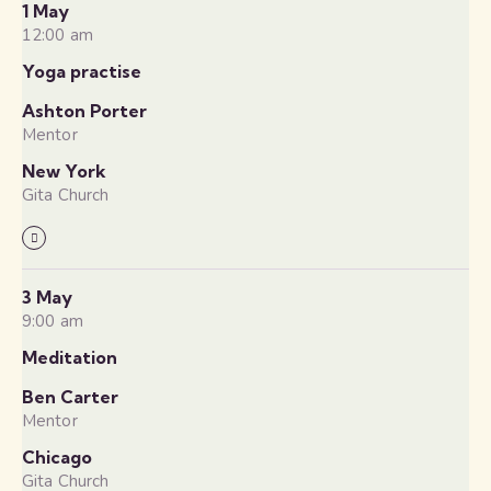
1 May
12:00 am
Yoga practise
Ashton Porter
Mentor
New York
Gita Church
3 May
9:00 am
Meditation
Ben Carter
Mentor
Chicago
Gita Church