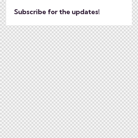
Subscribe for the updates!