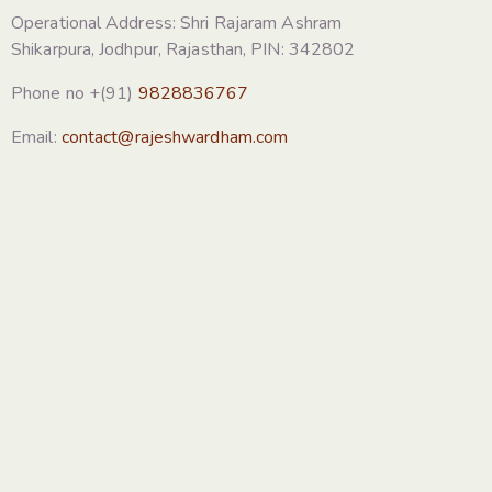
Operational Address: Shri Rajaram Ashram
Shikarpura, Jodhpur, Rajasthan, PIN: 342802
Phone no +(91)
9828836767
Email:
contact@rajeshwardham.com