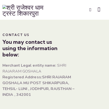
CONTACT US
You may contact us
using the information
below:
Merchant Legal entity name:
SHRI
RAJARAM GOSHALA
Registered Address:SHRI RAJARAM
GOSHALA MU POST SHIKARPURA,
TEHSIL- LUNI , JODHPUR, RAJSTHAN –
INDIA , 342001