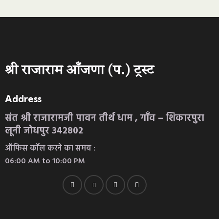
श्री राजाराम आँजणा (प.) ट्रस्ट
Address
संत श्री राजारामजी पावन तीर्थ धाम , गाँव – शिकारपुरा
लूनी जोधपुर 342802
ऑफिस कॉल करने का समय :
06:00 AM to 10:00 PM