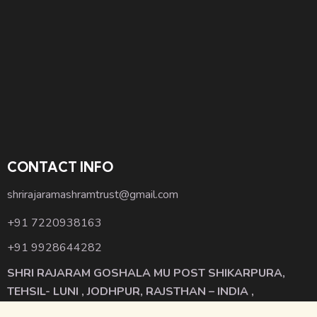
CONTACT INFO
shrirajaramashramtrust@gmail.com
+91 7220938163
+91 9928644282
SHRI RAJARAM GOSHALA MU POST SHIKARPURA,
TEHSIL- LUNI , JODHPUR, RAJSTHAN – INDIA ,
342001