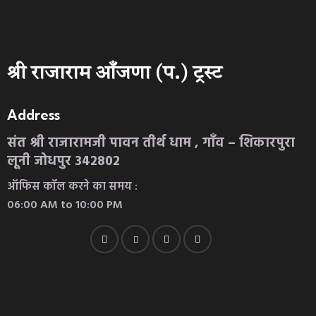
श्री राजाराम आँजणा (प.) ट्रस्ट
Address
संत श्री राजारामजी पावन तीर्थ धाम , गाँव – शिकारपुरा
लूनी जोधपुर 342802
ऑफिस कॉल करने का समय :
06:00 AM to 10:00 PM