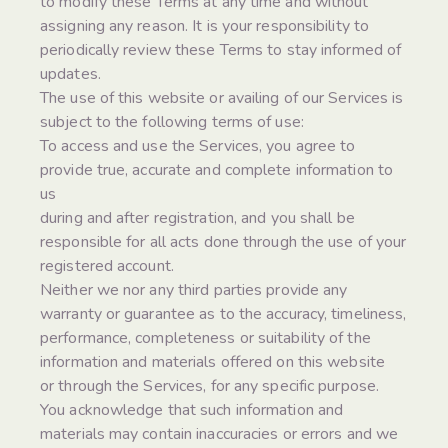
to modify these Terms at any time and without
assigning any reason. It is your responsibility to
periodically review these Terms to stay informed of
updates.
The use of this website or availing of our Services is
subject to the following terms of use:
To access and use the Services, you agree to
provide true, accurate and complete information to
us
during and after registration, and you shall be
responsible for all acts done through the use of your
registered account.
Neither we nor any third parties provide any
warranty or guarantee as to the accuracy, timeliness,
performance, completeness or suitability of the
information and materials offered on this website
or through the Services, for any specific purpose.
You acknowledge that such information and
materials may contain inaccuracies or errors and we