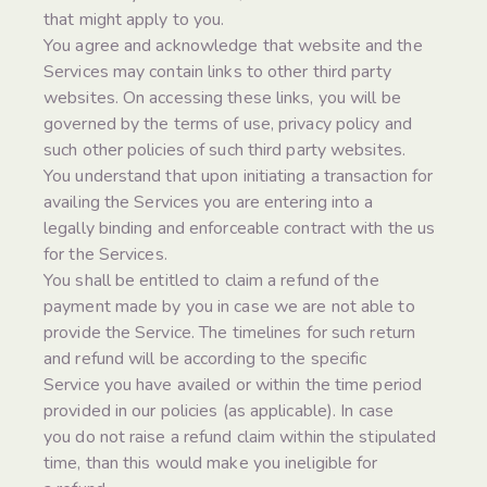
that might apply to you.
You agree and acknowledge that website and the
Services may contain links to other third party
websites. On accessing these links, you will be
governed by the terms of use, privacy policy and
such other policies of such third party websites.
You understand that upon initiating a transaction for
availing the Services you are entering into a
legally binding and enforceable contract with the us
for the Services.
You shall be entitled to claim a refund of the
payment made by you in case we are not able to
provide the Service. The timelines for such return
and refund will be according to the specific
Service you have availed or within the time period
provided in our policies (as applicable). In case
you do not raise a refund claim within the stipulated
time, than this would make you ineligible for