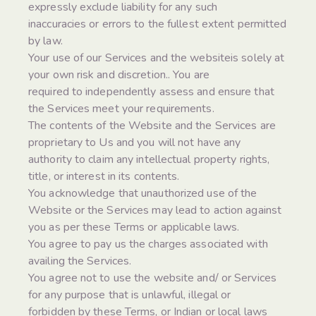
expressly exclude liability for any such
inaccuracies or errors to the fullest extent permitted
by law.
Your use of our Services and the websiteis solely at
your own risk and discretion.. You are
required to independently assess and ensure that
the Services meet your requirements.
The contents of the Website and the Services are
proprietary to Us and you will not have any
authority to claim any intellectual property rights,
title, or interest in its contents.
You acknowledge that unauthorized use of the
Website or the Services may lead to action against
you as per these Terms or applicable laws.
You agree to pay us the charges associated with
availing the Services.
You agree not to use the website and/ or Services
for any purpose that is unlawful, illegal or
forbidden by these Terms, or Indian or local laws