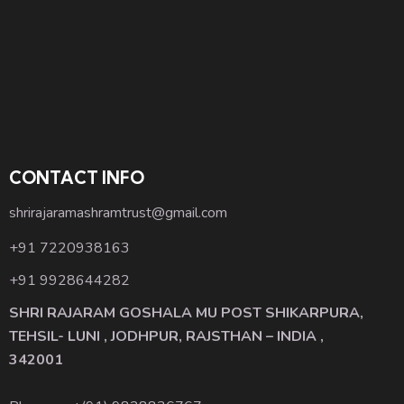
CONTACT INFO
shrirajaramashramtrust@gmail.com
+91 7220938163
+91 9928644282
SHRI RAJARAM GOSHALA MU POST SHIKARPURA,
TEHSIL- LUNI , JODHPUR, RAJSTHAN – INDIA ,
342001