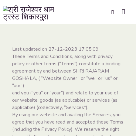
Last updated on 27-12-2023 17:05:09
These Terms and Conditions, along with privacy
policy or other terms (“Terms”) constitute a binding
agreement by and between SHRI RAJARAM
GOSHALA, ( “Website Owner” or “we” or “us” or
“our”)
and you (“you” or “your”) and relate to your use of
our website, goods (as applicable) or services (as
applicable) (collectively, “Services”).
By using our website and availing the Services, you
agree that you have read and accepted these Terms
(including the Privacy Policy). We reserve the right