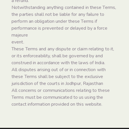
a refund.
Notwithstanding anything contained in these Terms,
the parties shall not be liable for any failure to
perform an obligation under these Terms if
performance is prevented or delayed by a force
majeure
event.
These Terms and any dispute or claim relating to it,
or its enforceability, shall be governed by and
construed in accordance with the laws of India.
All disputes arising out of or in connection with
these Terms shall be subject to the exclusive
jurisdiction of the courts in Jodhpur, Rajasthan
All concerns or communications relating to these
Terms must be communicated to us using the
contact information provided on this website.