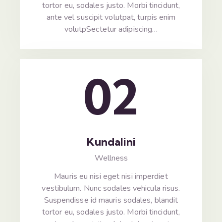
tortor eu, sodales justo. Morbi tincidunt,
ante vel suscipit volutpat, turpis enim
volutpSectetur adipiscing…
02
Kundalini
Wellness
Mauris eu nisi eget nisi imperdiet
vestibulum. Nunc sodales vehicula risus.
Suspendisse id mauris sodales, blandit
tortor eu, sodales justo. Morbi tincidunt,