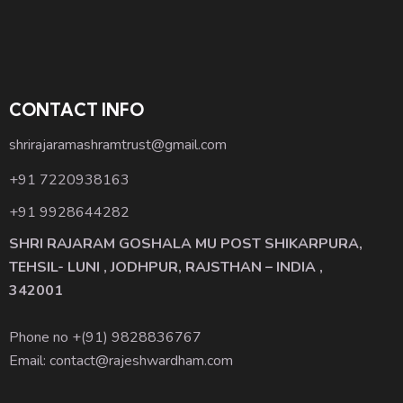
CONTACT INFO
shrirajaramashramtrust@gmail.com
+91 7220938163
+91 9928644282
SHRI RAJARAM GOSHALA MU POST SHIKARPURA,
TEHSIL- LUNI , JODHPUR, RAJSTHAN – INDIA ,
342001
Phone no +(91)
9828836767
Email: contact@rajeshwardham.com