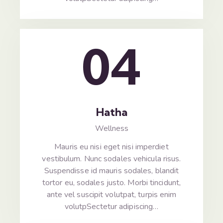
04
Hatha
Wellness
Mauris eu nisi eget nisi imperdiet
vestibulum. Nunc sodales vehicula risus.
Suspendisse id mauris sodales, blandit
tortor eu, sodales justo. Morbi tincidunt,
ante vel suscipit volutpat, turpis enim
volutpSectetur adipiscing…