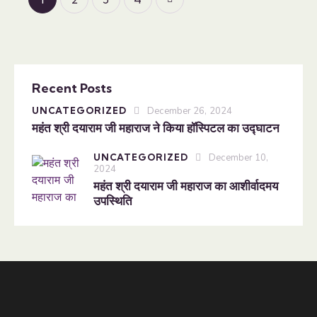
Recent Posts
UNCATEGORIZED
December 26, 2024
महंत श्री दयाराम जी महाराज ने किया हॉस्पिटल का उद्घाटन
UNCATEGORIZED
December 10,
2024
महंत श्री दयाराम जी महाराज का आशीर्वादमय
उपस्थिति