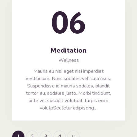
06
Meditation
Wellness
Mauris eu nisi eget nisi imperdiet
vestibulum. Nunc sodales vehicula risus.
Suspendisse id mauris sodales, blandit
tortor eu, sodales justo. Morbi tincidunt,
ante vel suscipit volutpat, turpis enim
volutpSectetur adipiscing…
1
2
>
3
4