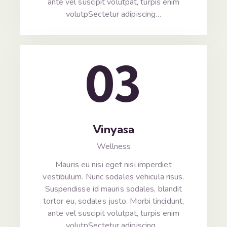
ante vel suscipit volutpat, turpis enim
volutpSectetur adipiscing…
03
Vinyasa
Wellness
Mauris eu nisi eget nisi imperdiet
vestibulum. Nunc sodales vehicula risus.
Suspendisse id mauris sodales, blandit
tortor eu, sodales justo. Morbi tincidunt,
ante vel suscipit volutpat, turpis enim
volutpSectetur adipiscing…