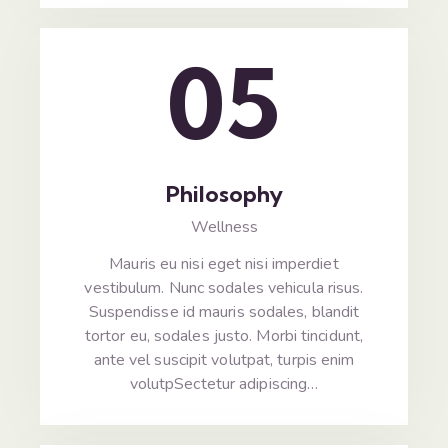
05
Philosophy
Wellness
Mauris eu nisi eget nisi imperdiet
vestibulum. Nunc sodales vehicula risus.
Suspendisse id mauris sodales, blandit
tortor eu, sodales justo. Morbi tincidunt,
ante vel suscipit volutpat, turpis enim
volutpSectetur adipiscing…