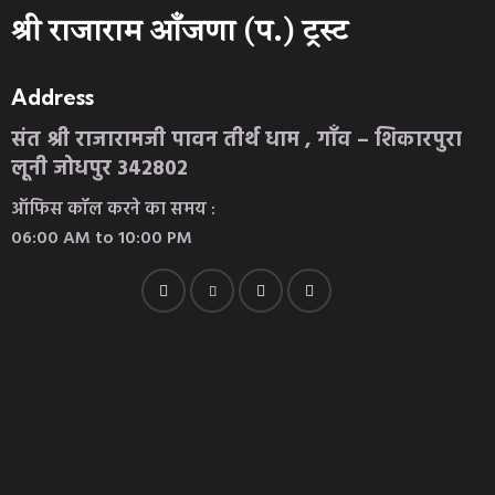
श्री राजाराम आँजणा (प.) ट्रस्ट
Address
संत श्री राजारामजी पावन तीर्थ धाम , गाँव – शिकारपुरा
लूनी जोधपुर 342802
ऑफिस कॉल करने का समय :
06:00 AM to 10:00 PM