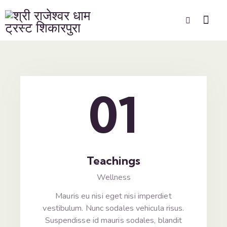
01
Teachings
Wellness
Mauris eu nisi eget nisi imperdiet
vestibulum. Nunc sodales vehicula risus.
Suspendisse id mauris sodales, blandit