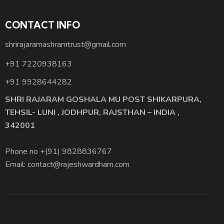
CONTACT INFO
shrirajaramashramtrust@gmail.com
+91 7220938163
+91 9928644282
SHRI RAJARAM GOSHALA MU POST SHIKARPURA,
TEHSIL- LUNI , JODHPUR, RAJSTHAN – INDIA ,
342001
Phone no +(91)
9828836767
Email: contact@rajeshwardham.com