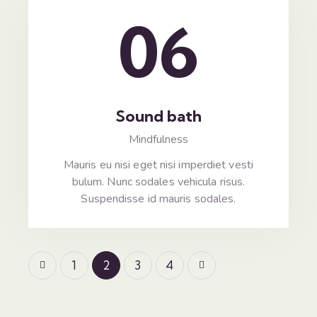
06
Sound bath
Mindfulness
Mauris eu nisi eget nisi imperdiet vesti
bulum. Nunc sodales vehicula risus.
Suspendisse id mauris sodales.
1
2
>
3
4