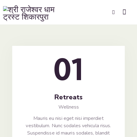
01
Retreats
Wellness
Mauris eu nisi eget nisi imperdiet
vestibulum. Nunc sodales vehicula risus.
Suspendisse id mauris sodales, blandit