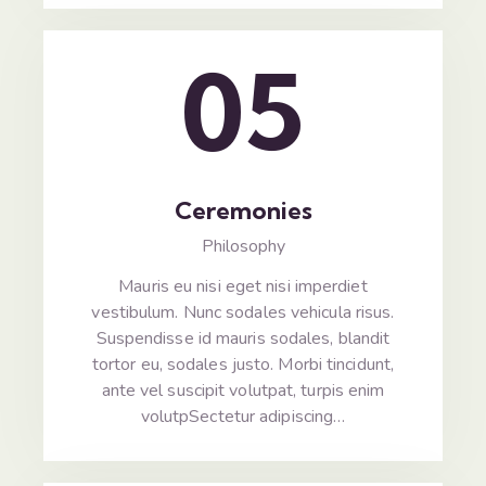
05
Ceremonies
Philosophy
Mauris eu nisi eget nisi imperdiet
vestibulum. Nunc sodales vehicula risus.
Suspendisse id mauris sodales, blandit
tortor eu, sodales justo. Morbi tincidunt,
ante vel suscipit volutpat, turpis enim
volutpSectetur adipiscing…