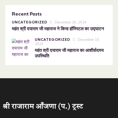
Recent Posts
UNCATEGORIZED
December 26, 2024
महंत श्री दयाराम जी महाराज ने किया हॉस्पिटल का उद्घाटन
UNCATEGORIZED
December 10,
2024
महंत श्री दयाराम जी महाराज का आशीर्वादमय
उपस्थिति
श्री राजाराम आँजणा (प.) ट्रस्ट