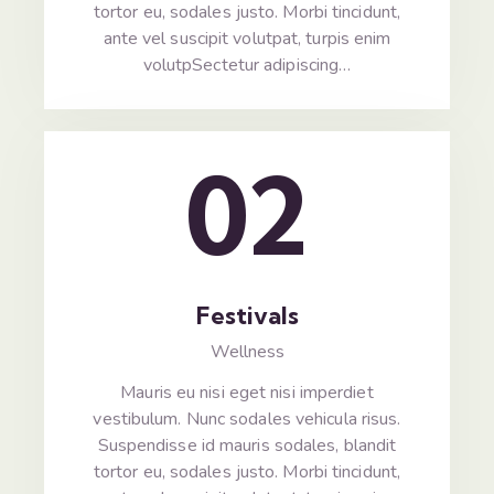
tortor eu, sodales justo. Morbi tincidunt,
ante vel suscipit volutpat, turpis enim
volutpSectetur adipiscing…
02
Festivals
Wellness
Mauris eu nisi eget nisi imperdiet
vestibulum. Nunc sodales vehicula risus.
Suspendisse id mauris sodales, blandit
tortor eu, sodales justo. Morbi tincidunt,