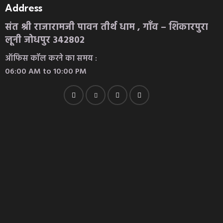
Address
संत श्री राजारामजी पावन तीर्थ धाम , गाँव – शिकारपुरा
लूनी जोधपुर 342802
ऑफिस कॉल करने का समय :
06:00 AM to 10:00 PM