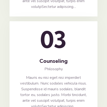
ante vel suscipit volutpat, turpis enim
volutpSectetur adipiscing…
03
Counseling
Philosophy
Mauris eu nisi eget nisi imperdiet
vestibulum. Nunc sodales vehicula risus.
Suspendisse id mauris sodales, blandit
tortor eu, sodales justo. Morbi tincidunt,
ante vel suscipit volutpat, turpis enim
volutpSectetur adipiscing…