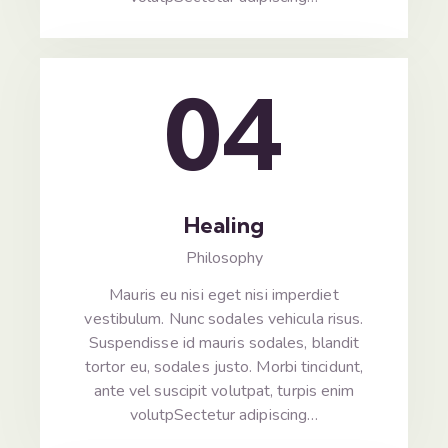
04
Healing
Philosophy
Mauris eu nisi eget nisi imperdiet
vestibulum. Nunc sodales vehicula risus.
Suspendisse id mauris sodales, blandit
tortor eu, sodales justo. Morbi tincidunt,
ante vel suscipit volutpat, turpis enim
volutpSectetur adipiscing…